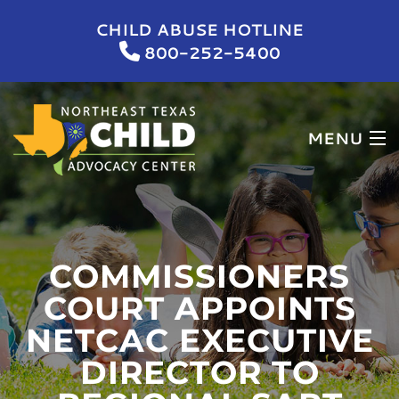
CHILD ABUSE HOTLINE
800-252-5400
MENU
HOME
WHO WE ARE
COMMISSIONERS
WHAT WE DO
COURT APPOINTS
NETCAC EXECUTIVE
NEWS & EVENTS
DIRECTOR TO
GET INVOLVED