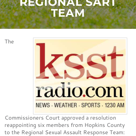
REGIONAL SART
CONTACT
TEAM
The
Commissioners Court approved a resolution
reappointing six members from Hopkins County
to the Regional Sexual Assault Response Team: