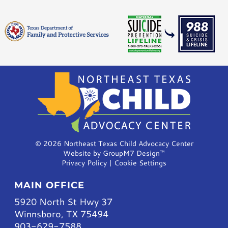
©
2026 Northeast Texas Child Advocacy Center
Website by
GroupM7 Design™
Privacy Policy
|
Cookie Settings
MAIN OFFICE
5920 North St Hwy 37
Winnsboro, TX 75494
903-629-7588