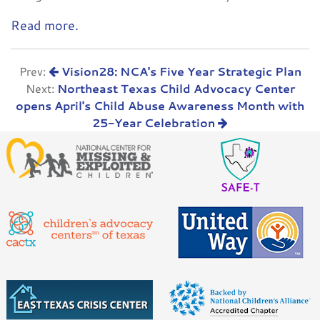
Read more.
Prev:
Vision28: NCA's Five Year Strategic Plan
Next:
Northeast Texas Child Advocacy Center
opens April's Child Abuse Awareness Month with
25-Year Celebration