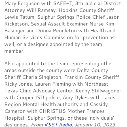
Mary Ferguson with SAFE-T, 8th Judicial District
Attorney Will Ramsay, Hopkins County Sheriff
Lewis Tatum, Sulphur Springs Police Chief Jason
Ricketson, Sexual Assault Examiner Nurse Kim
Basinger and Donna Pendleton with Health and
Human Services Commission for prevention as
well, or a designee appointed by the team
member.
Also appointed to the team representing other
areas outside the county were Delta County
Sheriff Charla Singleton, Franklin County Sheriff
Ricky Jones, Lauren Fleming with Northeast
Texas Child Advocacy Center, Kenny Stillwagoner
with Cooper ISD police, Amy Dykes with Lakes
Region Mental Health authority and Cassidy
Cameron with CHRISTUS Mother Frances
Hospital-Sulphur Springs, or these individuals’
designees.
From
KSST Radio
, January 10, 2023.