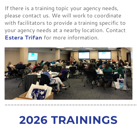
If there is a training topic your agency needs,
please contact us. We will work to coordinate
with facilitators to provide a training specific to
your agency needs at a nearby location. Contact
Estera Trifan
for more information.
___________________________________________
2026 TRAININGS