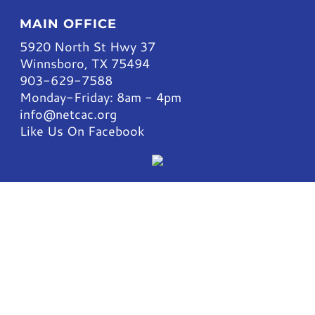
MAIN OFFICE
5920 North St Hwy 37
Winnsboro, TX 75494
903-629-7588
Monday-Friday: 8am - 4pm
info@netcac.org
Like Us On Facebook