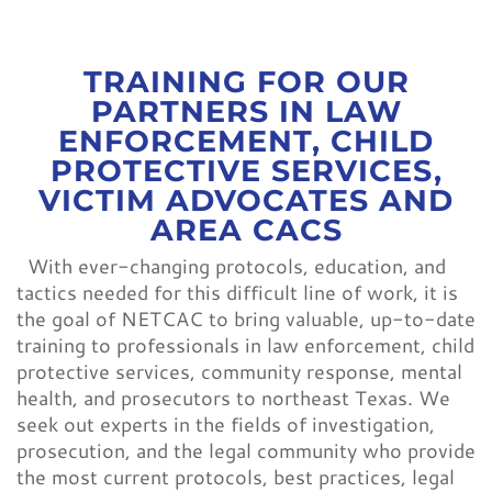
CONTACT
TRAINING FOR OUR
PARTNERS IN LAW
ENFORCEMENT, CHILD
PROTECTIVE SERVICES,
VICTIM ADVOCATES AND
AREA CACS
With ever-changing protocols, education, and
tactics needed for this difficult line of work, it is
the goal of NETCAC to bring valuable, up-to-date
training to professionals in law enforcement, child
protective services, community response, mental
health, and prosecutors to northeast Texas. We
seek out experts in the fields of investigation,
prosecution, and the legal community who provide
the most current protocols, best practices, legal