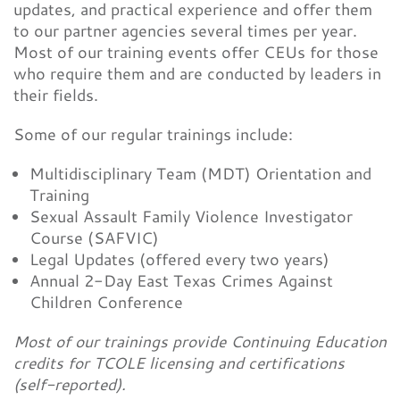
updates, and practical experience and offer them
to our partner agencies several times per year.
Most of our training events offer CEUs for those
who require them and are conducted by leaders in
their fields.
Some of our regular trainings include:
Multidisciplinary Team (MDT) Orientation and
Training
Sexual Assault Family Violence Investigator
Course (SAFVIC)
Legal Updates (offered every two years)
Annual 2-Day East Texas Crimes Against
Children Conference
Most of our trainings provide Continuing Education
credits for TCOLE licensing and certifications
(self-reported).