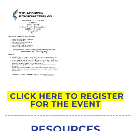
CLICK HERE TO REGISTER
FOR THE EVENT
___________________________________________
RESOURCES