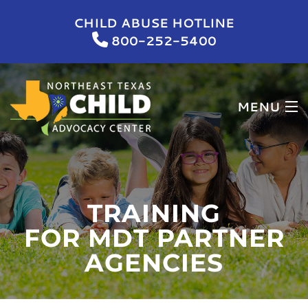
CHILD ABUSE HOTLINE
800-252-5400
MENU
HOME
WHO WE ARE
TRAINING
WHAT WE DO
FOR MDT PARTNER
AGENCIES
NEWS & EVENTS
GET INVOLVED