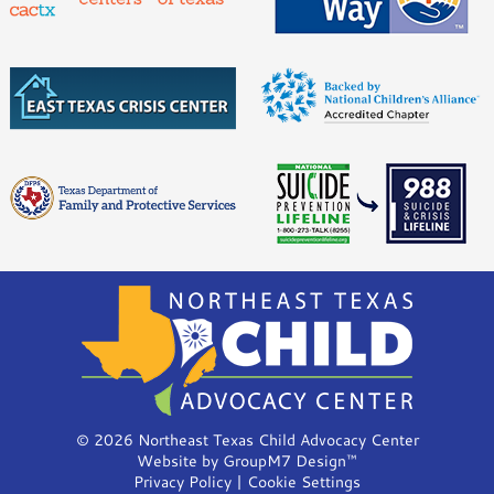
©
2026 Northeast Texas Child Advocacy Center
Website by
GroupM7 Design™
Privacy Policy
|
Cookie Settings