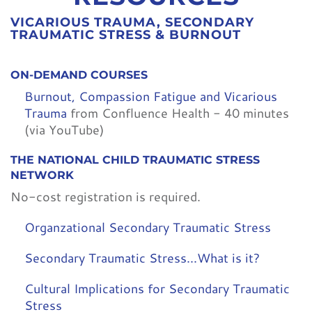
VICARIOUS TRAUMA, SECONDARY
TRAUMATIC STRESS & BURNOUT
ON-DEMAND COURSES
Burnout, Compassion Fatigue and Vicarious
Trauma
from Confluence Health - 40 minutes
(via YouTube)
THE NATIONAL CHILD TRAUMATIC STRESS
NETWORK
No-cost registration is required.
Organzational Secondary Traumatic Stress
Secondary Traumatic Stress...What is it?
Cultural Implications for Secondary Traumatic
Stress