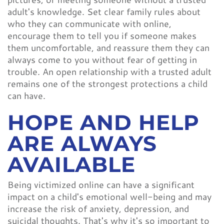
adult's knowledge. Set clear family rules about
who they can communicate with online,
encourage them to tell you if someone makes
them uncomfortable, and reassure them they can
always come to you without fear of getting in
trouble. An open relationship with a trusted adult
remains one of the strongest protections a child
can have.
HOPE AND HELP
ARE ALWAYS
AVAILABLE
Being victimized online can have a significant
impact on a child's emotional well-being and may
increase the risk of anxiety, depression, and
suicidal thoughts. That's why it's so important to