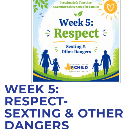
CONTACT
WEEK 5:
RESPECT-
SEXTING & OTHER
DANGERS