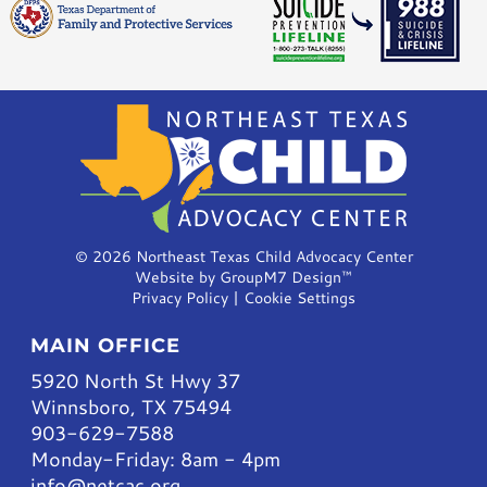
©
2026 Northeast Texas Child Advocacy Center
Website by
GroupM7 Design™
Privacy Policy
|
Cookie Settings
MAIN OFFICE
5920 North St Hwy 37
Winnsboro, TX 75494
903-629-7588
Monday-Friday: 8am - 4pm
info@netcac.org