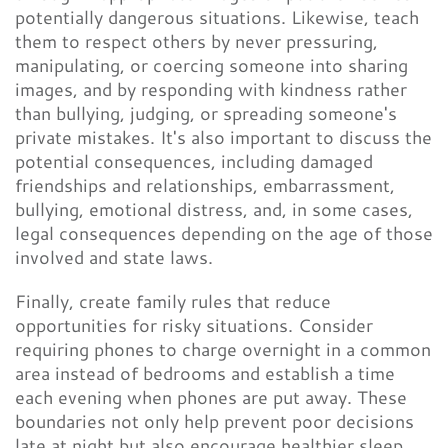
potentially dangerous situations. Likewise, teach
them to respect others by never pressuring,
manipulating, or coercing someone into sharing
images, and by responding with kindness rather
than bullying, judging, or spreading someone's
private mistakes. It's also important to discuss the
potential consequences, including damaged
friendships and relationships, embarrassment,
bullying, emotional distress, and, in some cases,
legal consequences depending on the age of those
involved and state laws.
Finally, create family rules that reduce
opportunities for risky situations. Consider
requiring phones to charge overnight in a common
area instead of bedrooms and establish a time
each evening when phones are put away. These
boundaries not only help prevent poor decisions
late at night but also encourage healthier sleep