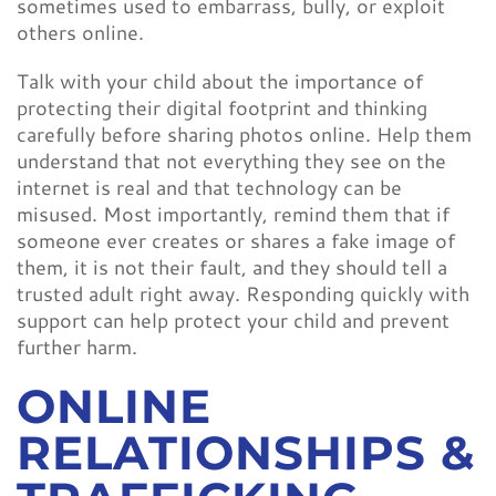
sometimes used to embarrass, bully, or exploit
others online.
Talk with your child about the importance of
protecting their digital footprint and thinking
carefully before sharing photos online. Help them
understand that not everything they see on the
internet is real and that technology can be
misused. Most importantly, remind them that if
someone ever creates or shares a fake image of
them, it is not their fault, and they should tell a
trusted adult right away. Responding quickly with
support can help protect your child and prevent
further harm.
ONLINE
RELATIONSHIPS &