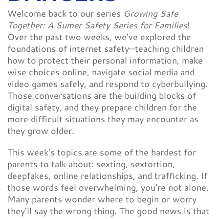
Welcome back to our series
Growing Safe
Together: A Sumer Safety Series for Families
!
Over the past two weeks, we've explored the
foundations of internet safety—teaching children
how to protect their personal information, make
wise choices online, navigate social media and
video games safely, and respond to cyberbullying.
Those conversations are the building blocks of
digital safety, and they prepare children for the
more difficult situations they may encounter as
they grow older.
This week's topics are some of the hardest for
parents to talk about: sexting, sextortion,
deepfakes, online relationships, and trafficking. If
those words feel overwhelming, you're not alone.
Many parents wonder where to begin or worry
they'll say the wrong thing. The good news is that