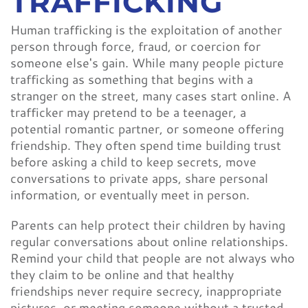
TRAFFICKING
Human trafficking is the exploitation of another
person through force, fraud, or coercion for
someone else's gain. While many people picture
trafficking as something that begins with a
stranger on the street, many cases start online. A
trafficker may pretend to be a teenager, a
potential romantic partner, or someone offering
friendship. They often spend time building trust
before asking a child to keep secrets, move
conversations to private apps, share personal
information, or eventually meet in person.
Parents can help protect their children by having
regular conversations about online relationships.
Remind your child that people are not always who
they claim to be online and that healthy
friendships never require secrecy, inappropriate
pictures, or meeting someone without a trusted