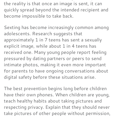
the reality is that once an image is sent, it can
quickly spread beyond the intended recipient and
become impossible to take back.
Sexting has become increasingly common among
adolescents. Research suggests that
approximately 1 in 7 teens has sent a sexually
explicit image, while about 1 in 4 teens has
received one. Many young people report feeling
pressured by dating partners or peers to send
intimate photos, making it even more important
for parents to have ongoing conversations about
digital safety before these situations arise.
The best prevention begins long before children
have their own phones. When children are young,
teach healthy habits about taking pictures and
respecting privacy. Explain that they should never
take pictures of other people without permission,