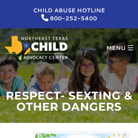
CHILD ABUSE HOTLINE
800-252-5400
MENU
HOME
WHO WE ARE
RESPECT- SEXTING &
WHAT WE DO
OTHER DANGERS
NEWS & EVENTS
GET INVOLVED