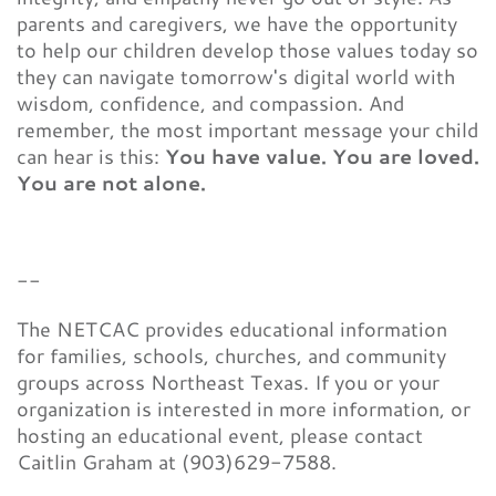
parents and caregivers, we have the opportunity
to help our children develop those values today so
they can navigate tomorrow's digital world with
wisdom, confidence, and compassion. And
remember, the most important message your child
can hear is this:
You have value. You are loved.
You are not alone.
--
The NETCAC provides educational information
for families, schools, churches, and community
groups across Northeast Texas. If you or your
organization is interested in more information, or
hosting an educational event, please contact
Caitlin Graham at (903)629-7588.