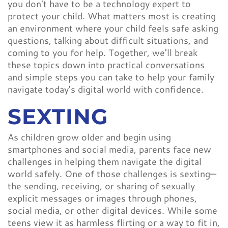
you don't have to be a technology expert to
protect your child. What matters most is creating
an environment where your child feels safe asking
questions, talking about difficult situations, and
coming to you for help. Together, we'll break
these topics down into practical conversations
and simple steps you can take to help your family
navigate today's digital world with confidence.
SEXTING
As children grow older and begin using
smartphones and social media, parents face new
challenges in helping them navigate the digital
world safely. One of those challenges is sexting—
the sending, receiving, or sharing of sexually
explicit messages or images through phones,
social media, or other digital devices. While some
teens view it as harmless flirting or a way to fit in,