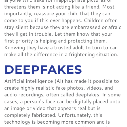
threatens them is not acting like a friend. Most
importantly, reassure your child that they can
come to you if this ever happens. Children often
stay silent because they are embarrassed or afraid
they'll get in trouble. Let them know that your
first priority is helping and protecting them.
Knowing they have a trusted adult to turn to can
make all the difference in a frightening situation.
DEEPFAKES
Artificial intelligence (AI) has made it possible to
create highly realistic fake photos, videos, and
audio recordings, often called deepfakes. In some
cases, a person's face can be digitally placed onto
an image or video that appears real but is
completely fabricated. Unfortunately, this
technology is becoming more common and is