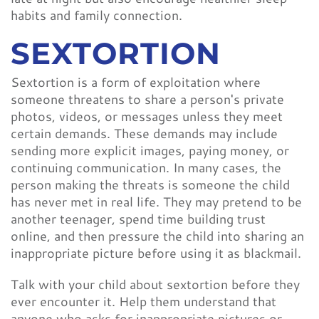
habits and family connection.
SEXTORTION
Sextortion is a form of exploitation where
someone threatens to share a person's private
photos, videos, or messages unless they meet
certain demands. These demands may include
sending more explicit images, paying money, or
continuing communication. In many cases, the
person making the threats is someone the child
has never met in real life. They may pretend to be
another teenager, spend time building trust
online, and then pressure the child into sharing an
inappropriate picture before using it as blackmail.
Talk with your child about sextortion before they
ever encounter it. Help them understand that
anyone who asks for inappropriate pictures or