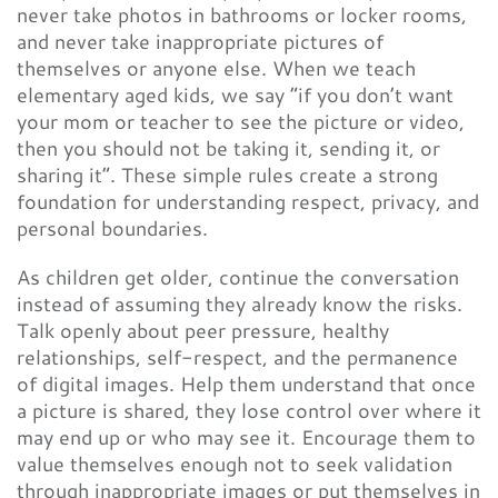
never take photos in bathrooms or locker rooms,
and never take inappropriate pictures of
themselves or anyone else. When we teach
elementary aged kids, we say “if you don’t want
your mom or teacher to see the picture or video,
then you should not be taking it, sending it, or
sharing it”. These simple rules create a strong
foundation for understanding respect, privacy, and
personal boundaries.
As children get older, continue the conversation
instead of assuming they already know the risks.
Talk openly about peer pressure, healthy
relationships, self-respect, and the permanence
of digital images. Help them understand that once
a picture is shared, they lose control over where it
may end up or who may see it. Encourage them to
value themselves enough not to seek validation
through inappropriate images or put themselves in