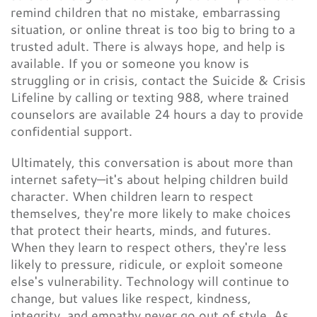
remind children that no mistake, embarrassing
situation, or online threat is too big to bring to a
trusted adult. There is always hope, and help is
available. If you or someone you know is
struggling or in crisis, contact the Suicide & Crisis
Lifeline by calling or texting 988, where trained
counselors are available 24 hours a day to provide
confidential support.
Ultimately, this conversation is about more than
internet safety—it's about helping children build
character. When children learn to respect
themselves, they're more likely to make choices
that protect their hearts, minds, and futures.
When they learn to respect others, they're less
likely to pressure, ridicule, or exploit someone
else's vulnerability. Technology will continue to
change, but values like respect, kindness,
integrity, and empathy never go out of style. As