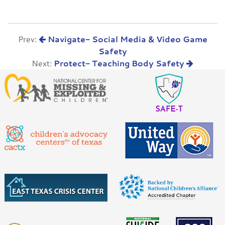
Prev:
Navigate- Social Media & Video Game
Safety
Next:
Protect- Teaching Body Safety