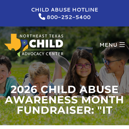
CHILD ABUSE HOTLINE
800-252-5400
MENU
HOME
WHO WE ARE
2026 CHILD ABUSE
WHAT WE DO
AWARENESS MONTH
FUNDRAISER: "IT
NEWS & EVENTS
GET INVOLVED