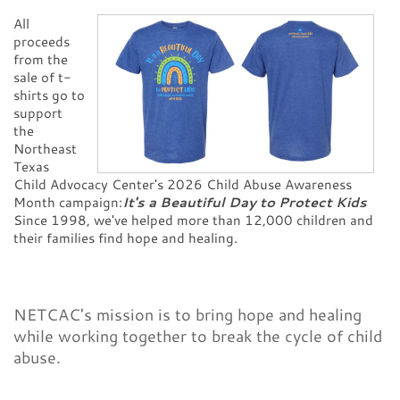
CONTACT
All
proceeds
from the
sale of t-
shirts go to
support
the
Northeast
Texas
Child Advocacy Center's 2026 Child Abuse Awareness
Month campaign:
It's a Beautiful Day to Protect Kids
Since 1998, we've helped more than 12,000 children and
their families find hope and healing.
NETCAC's mission is to bring hope and healing
while working together to break the cycle of child
abuse.