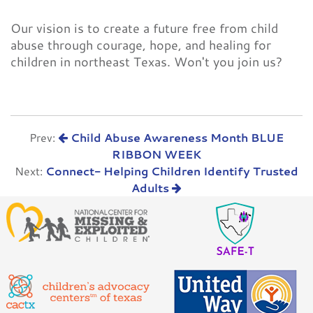
Our vision is to create a future free from child
abuse through courage, hope, and healing for
children in northeast Texas. Won't you join us?
Prev:
Child Abuse Awareness Month BLUE
RIBBON WEEK
Next:
Connect- Helping Children Identify Trusted
Adults