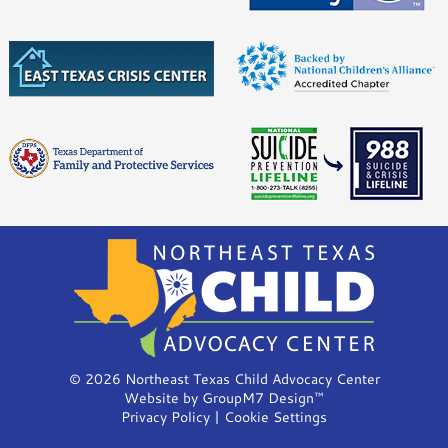
©
2026 Northeast Texas Child Advocacy Center
Website by
GroupM7 Design™
Privacy Policy
|
Cookie Settings