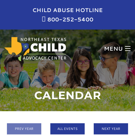
CHILD ABUSE HOTLINE
800-252-5400
MENU
HOME
WHO WE ARE
CALENDAR
WHAT WE DO
NEWS & EVENTS
GET INVOLVED
PREV YEAR
ALL EVENTS
NEXT YEAR