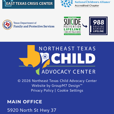
©
2026 Northeast Texas Child Advocacy Center
Website by
GroupM7 Design™
Privacy Policy
|
Cookie Settings
MAIN OFFICE
5920 North St Hwy 37