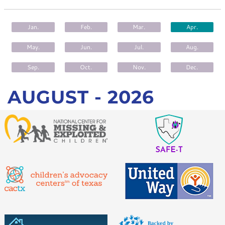
CONTACT
Jan.
Feb.
Mar.
Apr.
May.
Jun.
Jul.
Aug.
Sep.
Oct.
Nov.
Dec.
AUGUST -
2026