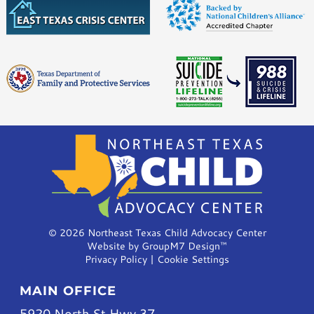
©
2026 Northeast Texas Child Advocacy Center
Website by
GroupM7 Design™
Privacy Policy
|
Cookie Settings
MAIN OFFICE
5920 North St Hwy 37