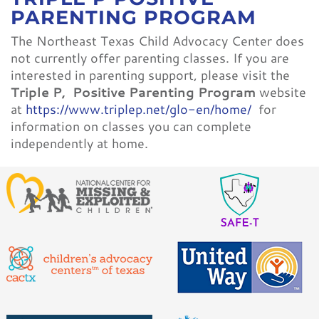
CONTACT
PARENTING PROGRAM
The Northeast Texas Child Advocacy Center does
not currently offer parenting classes. If you are
interested in parenting support, please visit the
Triple P,
Positive Parenting Program
website
at
https://www.triplep.net/glo-en/home/
for
information on classes you can complete
independently at home.