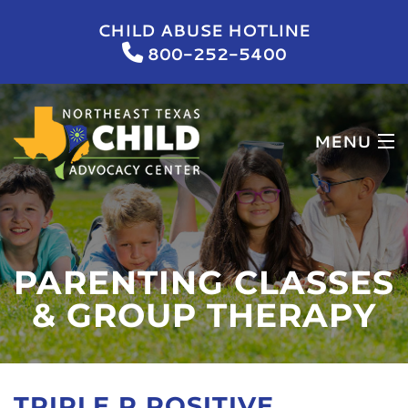
CHILD ABUSE HOTLINE
800-252-5400
MENU
HOME
WHO WE ARE
PARENTING CLASSES
WHAT WE DO
& GROUP THERAPY
NEWS & EVENTS
GET INVOLVED
TRIPLE P POSITIVE