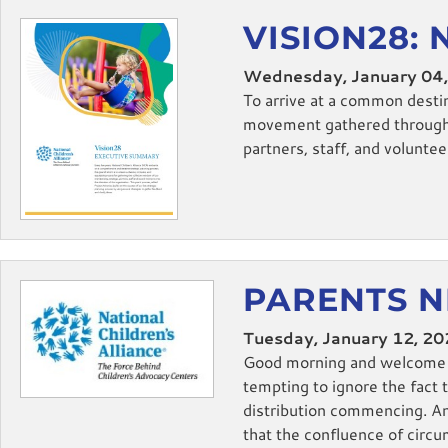
VISION28: 
Wednesday, January 04
To arrive at a common desti
movement gathered through a
partners, staff, and volunteer
PARENTS N
Tuesday, January 12, 2
Good morning and welcome ba
tempting to ignore the fact 
distribution commencing. An
that the confluence of circu