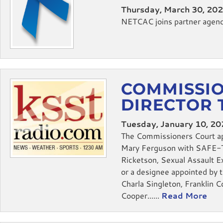
Thursday, March 30, 20
NETCAC joins partner agencie
COMMISSIO
DIRECTOR 
Tuesday, January 10, 2
The Commissioners Court ap
Mary Ferguson with SAFE-T, 
Ricketson, Sexual Assault 
or a designee appointed by 
Charla Singleton, Franklin 
Cooper......
Read More