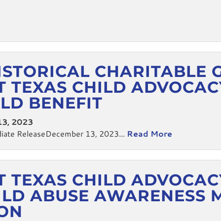
ISTORICAL CHARITABLE 
 TEXAS CHILD ADVOCAC
ILD BENEFIT
3, 2023
te ReleaseDecember 13, 2023...
Read More
 TEXAS CHILD ADVOCAC
HILD ABUSE AWARENESS 
ION