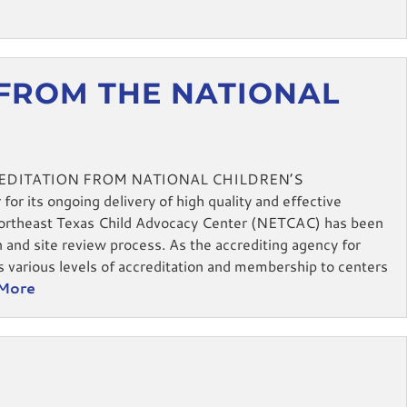
 FROM THE NATIONAL
EDITATION FROM NATIONAL CHILDREN’S
r its ongoing delivery of high quality and effective
Northeast Texas Child Advocacy Center (NETCAC) has been
n and site review process. As the accrediting agency for
s various levels of accreditation and membership to centers
More