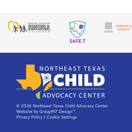
©
2026 Northeast Texas Child Advocacy Center
Website by
GroupM7 Design™
Privacy Policy
|
Cookie Settings