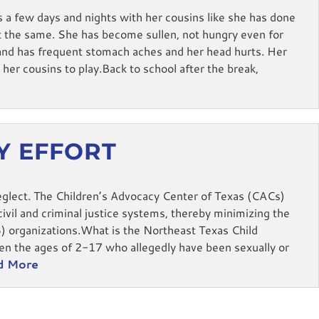
s a few days and nights with her cousins like she has done
 the same. She has become sullen, not hungry even for
n and has frequent stomach aches and her head hurts. Her
her cousins to play.Back to school after the break,
RY EFFORT
eglect. The Children’s Advocacy Center of Texas (CACs)
ivil and criminal justice systems, thereby minimizing the
3) organizations.What is the Northeast Texas Child
n the ages of 2-17 who allegedly have been sexually or
d More