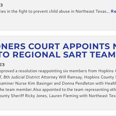
23
s in the fight to prevent child abuse in Northeast Texas...
Re
NERS COURT APPOINTS 
TO REGIONAL SART TEA
023
proved a resolution reappointing six members from Hopkins 
8th Judicial District Attorney Will Ramsay, Hopkins County S
Examiner Nurse Kim Basinger and Donna Pendleton with Healt
the team member.Also appointed to the team representing oth
County Sheriff Ricky Jones, Lauren Fleming with Northeast Te