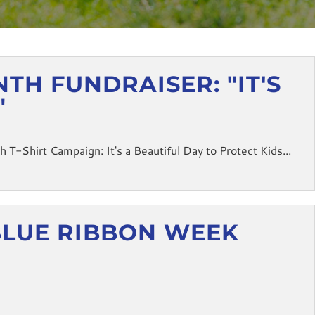
H FUNDRAISER: "IT'S
"
-Shirt Campaign: It's a Beautiful Day to Protect Kids...
BLUE RIBBON WEEK