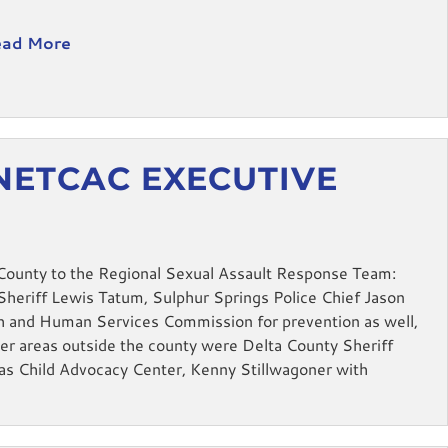
ad More
NETCAC EXECUTIVE
M
County to the Regional Sexual Assault Response Team:
heriff Lewis Tatum, Sulphur Springs Police Chief Jason
h and Human Services Commission for prevention as well,
er areas outside the county were Delta County Sheriff
xas Child Advocacy Center, Kenny Stillwagoner with