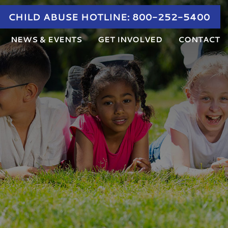
CHILD ABUSE HOTLINE:
800-252-5400
NEWS & EVENTS
GET INVOLVED
CONTACT
NEWS
DONATE
RVIEWS AND FAMILY ADVOCACY
CALENDAR OF EVENTS
SHOP
UCATION AND AWARENESS
PARTNER AGENCY TRAINING
VOLUNTEER
ED THERAPY
CHILD ABUSE AWARENESS MONTH
JOIN OUR TEAM
ANNUAL GOLF TOURNAMENT
ANGEL TREE