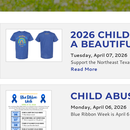
2026 CHIL
A BEAUTIF
Tuesday, April 07, 2026
Support the Northeast Texas
Read More
CHILD ABU
Monday, April 06, 2026
Blue Ribbon Week is April 6