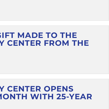
GIFT MADE TO THE
Y CENTER FROM THE
Y CENTER OPENS
MONTH WITH 25-YEAR