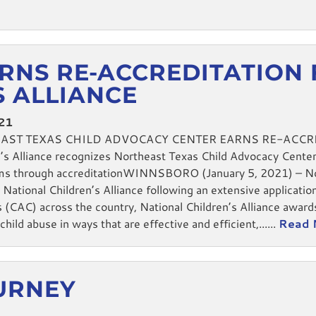
RNS RE-ACCREDITATION
S ALLIANCE
021
EAST TEXAS CHILD ADVOCACY CENTER EARNS RE-ACCR
 Alliance recognizes Northeast Texas Child Advocacy Center fo
ctims through accreditationWINNSBORO (January 5, 2021) – 
National Children’s Alliance following an extensive applicatio
 (CAC) across the country, National Children’s Alliance award
hild abuse in ways that are effective and efficient,......
Read 
OURNEY