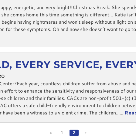
happy, energetic, and very bright!!Christmas Break: She spend
he comes home this time something is different… Katie isn’t
ie begins having nightmares and won’t sleep without a light o
ason for these symptoms. Oh and now she doesn’t want to go to 
D, EVERY SERVICE, EVE
20
Center?Each year, countless children suffer from abuse and n
n effort to enhance the sensitivity and responsiveness of our c
ese children and their families. CACs are non-profit 501-(c) (
offers a safe child-friendly environment to children betwee
 have been a witness to a violent crime. The children......
Rea
«
1
2
»