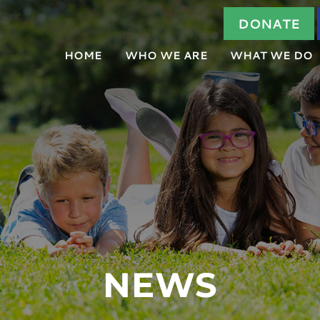
DONATE
HOME
WHO WE ARE
WHAT WE DO
ABOUT US
HOW IT WORKS
OUR TEAM
FORENSIC INTE
BOARD OF DIRECTORS
COMMUNITY ED
AGENCY PARTNERS
TRAUMA-FOCUS
NEWS