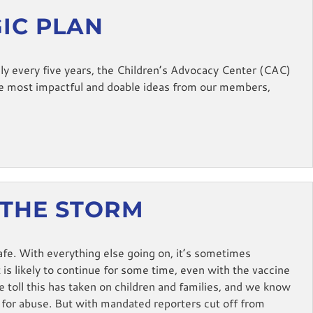
GIC PLAN
y every five years, the Children’s Advocacy Center (CAC)
he most impactful and doable ideas from our members,
 THE STORM
fe. With everything else going on, it’s sometimes
 is likely to continue for some time, even with the vaccine
toll this has taken on children and families, and we know
 for abuse. But with mandated reporters cut off from