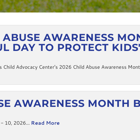
D ABUSE AWARENESS MONT
UL DAY TO PROTECT KIDS
 Child Advocacy Center's 2026 Child Abuse Awareness Month T
SE AWARENESS MONTH 
 - 10, 2026...
Read More