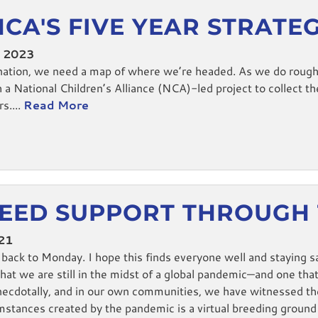
NCA'S FIVE YEAR STRATE
, 2023
nation, we need a map of where we’re headed. As we do roughl
 National Children’s Alliance (NCA)-led project to collect t
s....
Read More
EED SUPPORT THROUGH
021
ck to Monday. I hope this finds everyone well and staying sa
that we are still in the midst of a global pandemic—and one that
ecdotally, and in our own communities, we have witnessed the 
mstances created by the pandemic is a virtual breeding ground