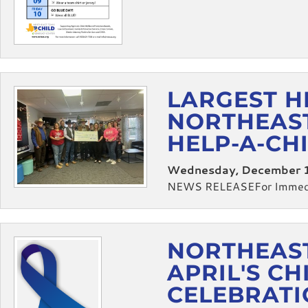
LARGEST H
NORTHEAST
HELP-A-CH
Wednesday, December 1
NEWS RELEASEFor Immedia
NORTHEAST
APRIL'S C
CELEBRAT