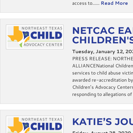
access to......
Read More
NETCAC EA
CHILDREN'
Tuesday, January 12, 2
PRESS RELEASE: NORTH
ALLIANCENational Children’s
services to child abuse vi
awarded re-accreditation by 
Children’s Advocacy Centers
responding to allegations of c
KATIE’S J
Friday, August 28, 2020