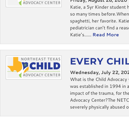
Katie, a 5yr Kinder student 
so many times before.When s
spaghetti, her favorite. Kat
pediatrician can’t find a re
Katie’s......
Read More
EVERY CHIL
Wednesday, July 22, 20
What is the Child Advocacy 
was established in 1994 in a
impact of the trauma, for th
Advocacy Center?The NETCAC 
severely physically abused or