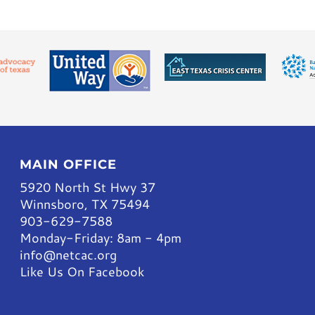
MAIN OFFICE
5920 North St Hwy 37
Winnsboro, TX 75494
903-629-7588
Monday-Friday: 8am - 4pm
info@netcac.org
Like Us On Facebook